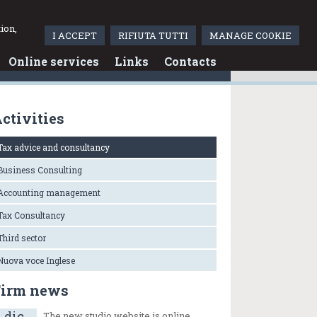
Italiano
ion,
I ACCEPT
RIFIUTA TUTTI
MANAGE COOKIE
Online services
Links
Contacts
ctivities
Tax advice and consultancy
Business Consulting
Accounting management
Tax Consultancy
Third sector
Nuova voce Inglese
Firm news
dic
The new studio website is online