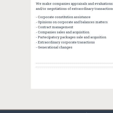
We make companies appraisals and evaluations o
and/or negotiations of extraordinary transaction
- Corporate constitution assistance
- Opinions on corporate and balances matters
- Contract management
- Companies sales and acquisition
- Partecipatory packages sale and acqusition
- Extraordinary corporate trasactions
- Generational changes