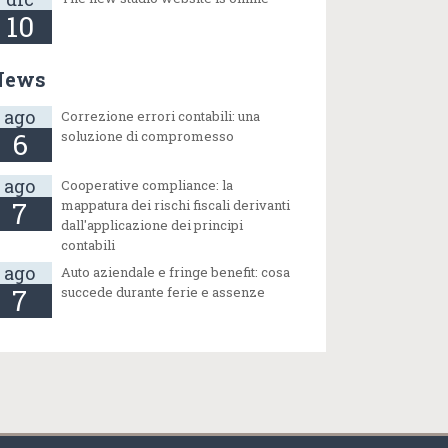
10
News
ago
Correzione errori contabili: una
6
soluzione di compromesso
ago
Cooperative compliance: la
7
mappatura dei rischi fiscali derivanti
dall'applicazione dei principi
contabili
ago
Auto aziendale e fringe benefit: cosa
7
succede durante ferie e assenze