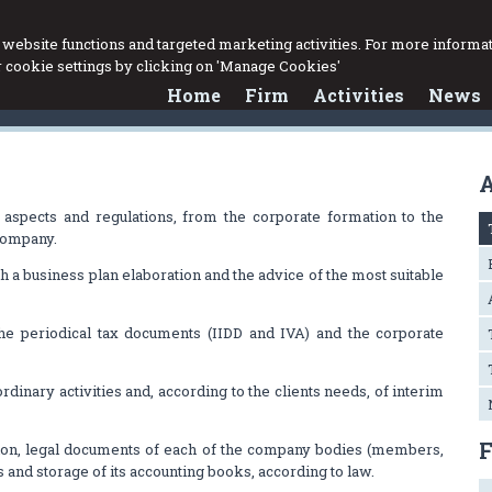
website functions and targeted marketing activities. For more informat
cookie settings by clicking on 'Manage Cookies'
Home
Firm
Activities
News
A
l aspects and regulations, from the corporate formation to the
 company.
ugh a business plan elaboration and the advice of the most suitable
the periodical tax documents (IIDD and IVA) and the corporate
ordinary activities and, according to the clients needs, of interim
ion, legal documents of each of the company bodies (members,
 and storage of its accounting books, according to law.