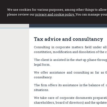
We use cookies for various purposes, among other things to allow 
please review our
privacy and cookie policy.
You can manage your 
Tax advice and consultancy
Consulting in corporate matters field under al
constitution, modification and dissolution of the
The client is assisted in the start up phase thro
legal form.
We offer assistance and consulting as far as 
consultancy.
The firm offers its assistance in the balance of 
situations.
We take care of corporate documents preparat
shareholders, board of directors) and the updates