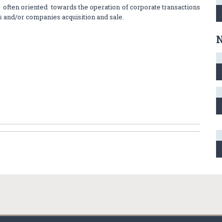
ften oriented towards the operation of corporate transactions
s and/or companies acquisition and sale.