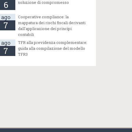
6
soluzione di compromesso
ago
Cooperative compliance: la
7
mappatura dei rischi fiscali derivanti
dall'applicazione dei principi
contabili
ago
TFR alla previdenza complementare:
7
guida alla compilazione del modello
TFR3