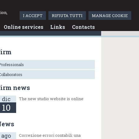
Italiano
ion,
I ACCEPT
RIFIUTA TUTTI
MANAGE COOKIE
Online services
Links
Contacts
Firm
Professionals
Collaborators
Firm news
dic
The new studio website is online
10
News
ago
Correzione errori contabili: una