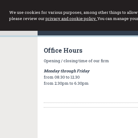
We use cookies for various purposes, among other things to allow 
please review our
privacy and cookie policy.
You can manage your 
Office Hours
Opening / closing time of our firm
Monday through Friday
from 08.30 to 12.30
from 2.30pm to 6.30pm