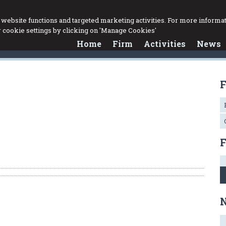
website functions and targeted marketing activities. For more informat
cookie settings by clicking on 'Manage Cookies'
Home
Firm
Activities
News